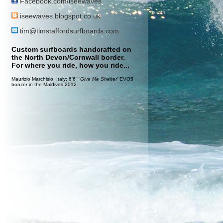
Facebook.com/iseewaves
iseewaves.blogspot.co.uk
tim@timstaffordsurfboards.com
Custom surfboards handcrafted on
the North Devon/Cornwall border.
For where you ride, how you ride...
Maurizio Marchisio, Italy: 6'6"
'Give Me Shelter'
EVO5
bonzer in the Maldives 2012.