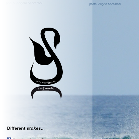
photo: Angelo Seccaroni
Different
stokes
...